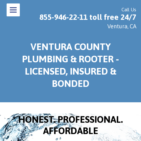
Call Us
855-946-22-11 toll free 24/7
Ventura, CA
VENTURA COUNTY
PLUMBING & ROOTER -
LICENSED, INSURED &
BONDED
HONEST. PROFESSIONAL.
AFFORDABLE