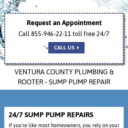
Request an Appointment
Call
855-946-22-11 toll free 24/7
">
CALL US
VENTURA COUNTY PLUMBING &
ROOTER - SUMP PUMP REPAIR
24/7 SUMP PUMP REPAIRS
If you're like most homeowners, you rely on your