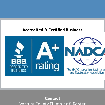
Accredited & Certified Business
Contact
Ventura County Plumbing & Rooter