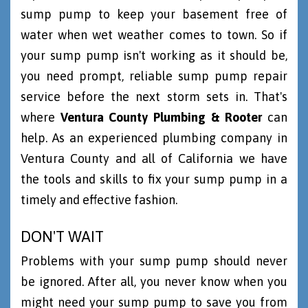
sump pump to keep your basement free of
water when wet weather comes to town. So if
your sump pump isn't working as it should be,
you need prompt, reliable sump pump repair
service before the next storm sets in. That's
where
Ventura County Plumbing & Rooter
can
help. As an experienced plumbing company in
Ventura County and all of California we have
the tools and skills to fix your sump pump in a
timely and effective fashion.
DON'T WAIT
Problems with your sump pump should never
be ignored. After all, you never know when you
might need your sump pump to save you from