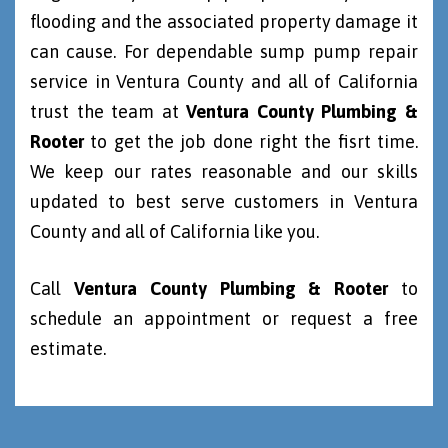
flooding and the associated property damage it
can cause. For dependable sump pump repair
service in Ventura County and all of California
trust the team at
Ventura County Plumbing &
Rooter
to get the job done right the fisrt time.
We keep our rates reasonable and our skills
updated to best serve customers in Ventura
County and all of California like you.
Call
Ventura County Plumbing & Rooter
to
schedule an appointment or request a free
estimate.